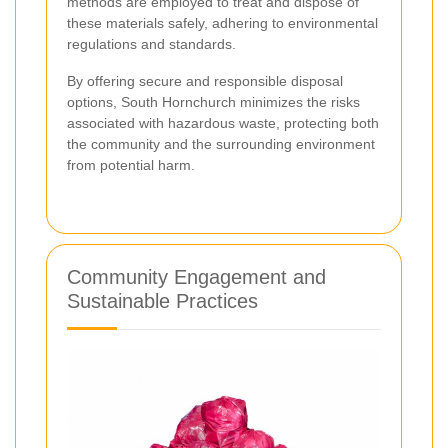
methods are employed to treat and dispose of
these materials safely, adhering to environmental
regulations and standards.
By offering secure and responsible disposal
options, South Hornchurch minimizes the risks
associated with hazardous waste, protecting both
the community and the surrounding environment
from potential harm.
Community Engagement and
Sustainable Practices