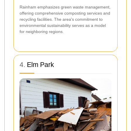
Rainham emphasizes green waste management,
offering comprehensive composting services and
recycling facilities. The area's commitment to
environmental sustainability serves as a model
for neighboring regions.
4.
Elm Park