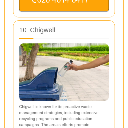
10. Chigwell
Chigwell is known for its proactive waste
management strategies, including extensive
recycling programs and public education
campaigns. The area's efforts promote