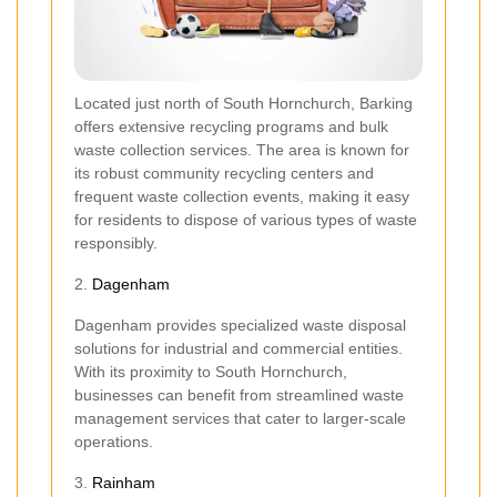
Located just north of South Hornchurch, Barking
offers extensive recycling programs and bulk
waste collection services. The area is known for
its robust community recycling centers and
frequent waste collection events, making it easy
for residents to dispose of various types of waste
responsibly.
2.
Dagenham
Dagenham provides specialized waste disposal
solutions for industrial and commercial entities.
With its proximity to South Hornchurch,
businesses can benefit from streamlined waste
management services that cater to larger-scale
operations.
3.
Rainham