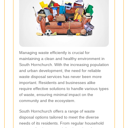
Managing waste efficiently is crucial for
maintaining a clean and healthy environment in
South Hornchurch. With the increasing population
and urban development, the need for reliable
waste disposal services has never been more
important. Residents and businesses alike
require effective solutions to handle various types
of waste, ensuring minimal impact on the
community and the ecosystem.
South Hornchurch offers a range of waste
disposal options tailored to meet the diverse
needs of its residents. From regular household