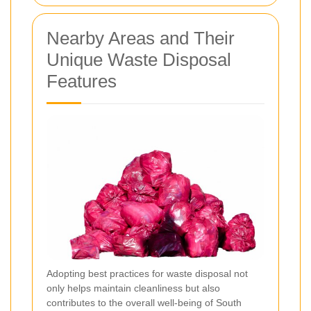
Nearby Areas and Their
Unique Waste Disposal
Features
Adopting best practices for waste disposal not
only helps maintain cleanliness but also
contributes to the overall well-being of South