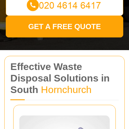
GET A FREE QUOTE
Effective Waste
Disposal Solutions in
South
Hornchurch