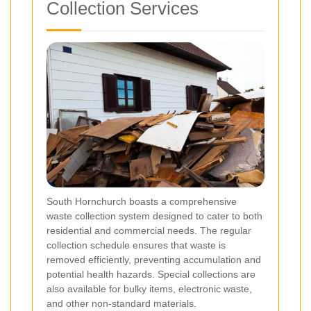
Collection Services
South Hornchurch boasts a comprehensive
waste collection system designed to cater to both
residential and commercial needs. The regular
collection schedule ensures that waste is
removed efficiently, preventing accumulation and
potential health hazards. Special collections are
also available for bulky items, electronic waste,
and other non-standard materials.