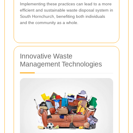
Implementing these practices can lead to a more
efficient and sustainable waste disposal system in
South Hornchurch, benefiting both individuals
and the community as a whole.
Innovative Waste
Management Technologies