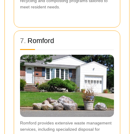
recycling and composting programs tailored to
meet resident needs.
7.
Romford
Romford provides extensive waste management
services, including specialized disposal for