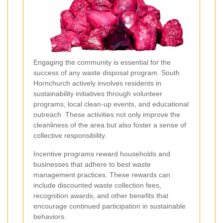
Engaging the community is essential for the
success of any waste disposal program. South
Hornchurch actively involves residents in
sustainability initiatives through volunteer
programs, local clean-up events, and educational
outreach. These activities not only improve the
cleanliness of the area but also foster a sense of
collective responsibility.
Incentive programs reward households and
businesses that adhere to best waste
management practices. These rewards can
include discounted waste collection fees,
recognition awards, and other benefits that
encourage continued participation in sustainable
behaviors.