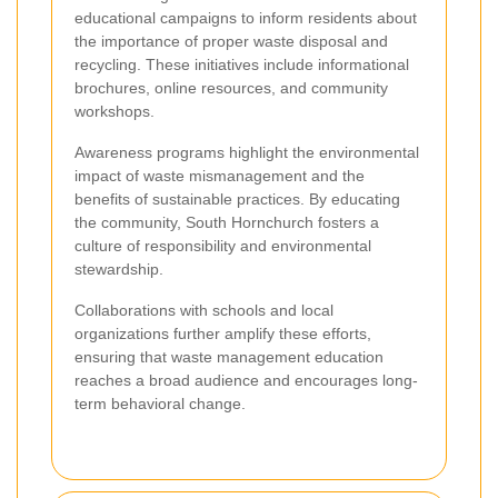
educational campaigns to inform residents about
the importance of proper waste disposal and
recycling. These initiatives include informational
brochures, online resources, and community
workshops.
Awareness programs highlight the environmental
impact of waste mismanagement and the
benefits of sustainable practices. By educating
the community, South Hornchurch fosters a
culture of responsibility and environmental
stewardship.
Collaborations with schools and local
organizations further amplify these efforts,
ensuring that waste management education
reaches a broad audience and encourages long-
term behavioral change.