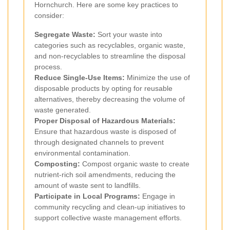
Hornchurch. Here are some key practices to
consider:
Segregate Waste:
Sort your waste into
categories such as recyclables, organic waste,
and non-recyclables to streamline the disposal
process.
Reduce Single-Use Items:
Minimize the use of
disposable products by opting for reusable
alternatives, thereby decreasing the volume of
waste generated.
Proper Disposal of Hazardous Materials:
Ensure that hazardous waste is disposed of
through designated channels to prevent
environmental contamination.
Composting:
Compost organic waste to create
nutrient-rich soil amendments, reducing the
amount of waste sent to landfills.
Participate in Local Programs:
Engage in
community recycling and clean-up initiatives to
support collective waste management efforts.