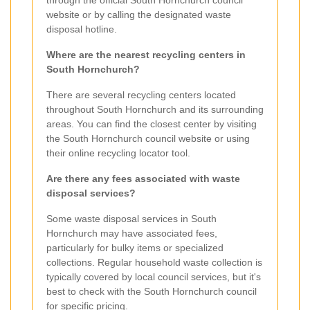
through the official South Hornchurch council
website or by calling the designated waste
disposal hotline.
Where are the nearest recycling centers in
South Hornchurch?
There are several recycling centers located
throughout South Hornchurch and its surrounding
areas. You can find the closest center by visiting
the South Hornchurch council website or using
their online recycling locator tool.
Are there any fees associated with waste
disposal services?
Some waste disposal services in South
Hornchurch may have associated fees,
particularly for bulky items or specialized
collections. Regular household waste collection is
typically covered by local council services, but it's
best to check with the South Hornchurch council
for specific pricing.