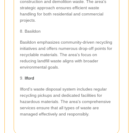
construction and demolition waste. The area's
strategic approach ensures efficient waste
handling for both residential and commercial
projects.
8. Basildon
Basildon emphasizes community-driven recycling
initiatives and offers numerous drop-off points for
recyclable materials. The area's focus on
reducing landfill waste aligns with broader
environmental goals.
9.
Ilford
Ilford's waste disposal system includes regular
recycling pickups and dedicated facilities for
hazardous materials. The area's comprehensive
services ensure that all types of waste are
managed effectively and responsibly.