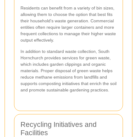
Residents can benefit from a variety of bin sizes,
allowing them to choose the option that best fits
their household's waste generation. Commercial
entities often require larger containers and more
frequent collections to manage their higher waste
output effectively.
In addition to standard waste collection, South
Hornchurch provides services for green waste,
which includes garden clippings and organic
materials. Proper disposal of green waste helps
reduce methane emissions from landfills and
supports composting initiatives that enrich the soil
and promote sustainable gardening practices.
Recycling Initiatives and
Facilities