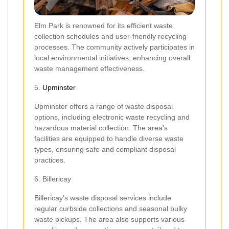
Elm Park is renowned for its efficient waste
collection schedules and user-friendly recycling
processes. The community actively participates in
local environmental initiatives, enhancing overall
waste management effectiveness.
5.
Upminster
Upminster offers a range of waste disposal
options, including electronic waste recycling and
hazardous material collection. The area's
facilities are equipped to handle diverse waste
types, ensuring safe and compliant disposal
practices.
6. Billericay
Billericay's waste disposal services include
regular curbside collections and seasonal bulky
waste pickups. The area also supports various