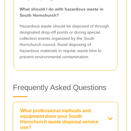
What should I do with hazardous waste in
South Hornchurch?
Hazardous waste should be disposed of through
designated drop-off points or during special
collection events organized by the South
Hornchurch council. Avoid disposing of
hazardous materials in regular waste bins to
prevent environmental contamination.
Frequently Asked Questions
What professional methods and
equipment does your South
Hornchurch waste disposal service
use?