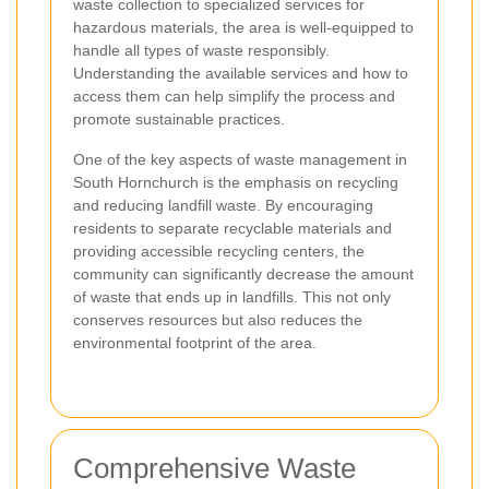
waste collection to specialized services for
hazardous materials, the area is well-equipped to
handle all types of waste responsibly.
Understanding the available services and how to
access them can help simplify the process and
promote sustainable practices.
One of the key aspects of waste management in
South Hornchurch is the emphasis on recycling
and reducing landfill waste. By encouraging
residents to separate recyclable materials and
providing accessible recycling centers, the
community can significantly decrease the amount
of waste that ends up in landfills. This not only
conserves resources but also reduces the
environmental footprint of the area.
Comprehensive Waste