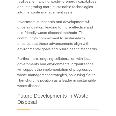
facilities, enhancing waste-to-energy capabilities,
and integrating more sustainable technologies
into the waste management system.
Investment in research and development will
drive innovation, leading to more effective and
eco-friendly waste disposal methods. The
community's commitment to sustainability
ensures that these advancements align with
environmental goals and public health standards.
Furthermore, ongoing collaboration with local
governments and environmental organizations
will support the implementation of progressive
waste management strategies, solidifying South
Hornchurch's position as a leader in sustainable
waste disposal.
Future Developments in Waste
Disposal