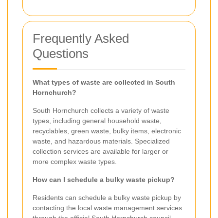
Frequently Asked
Questions
What types of waste are collected in South
Hornchurch?
South Hornchurch collects a variety of waste
types, including general household waste,
recyclables, green waste, bulky items, electronic
waste, and hazardous materials. Specialized
collection services are available for larger or
more complex waste types.
How can I schedule a bulky waste pickup?
Residents can schedule a bulky waste pickup by
contacting the local waste management services