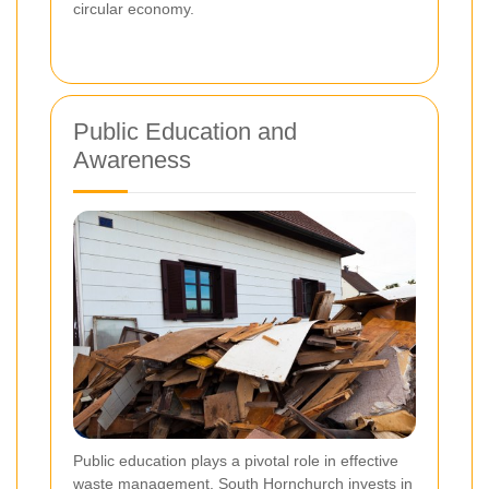
circular economy.
Public Education and
Awareness
Public education plays a pivotal role in effective
waste management. South Hornchurch invests in