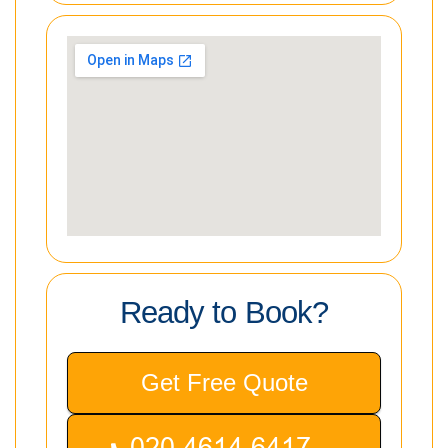
Ready to Book?
Get Free Quote