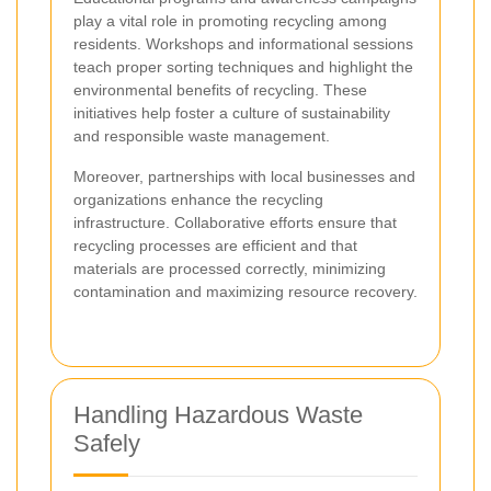
play a vital role in promoting recycling among
residents. Workshops and informational sessions
teach proper sorting techniques and highlight the
environmental benefits of recycling. These
initiatives help foster a culture of sustainability
and responsible waste management.
Moreover, partnerships with local businesses and
organizations enhance the recycling
infrastructure. Collaborative efforts ensure that
recycling processes are efficient and that
materials are processed correctly, minimizing
contamination and maximizing resource recovery.
Handling Hazardous Waste
Safely