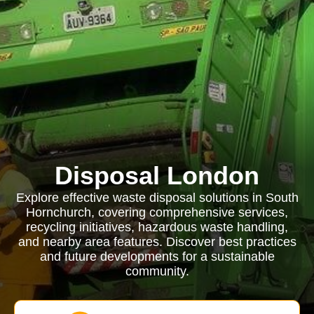
Disposal London
Explore effective waste disposal solutions in South
Hornchurch, covering comprehensive services,
recycling initiatives, hazardous waste handling,
and nearby area features. Discover best practices
and future developments for a sustainable
community.