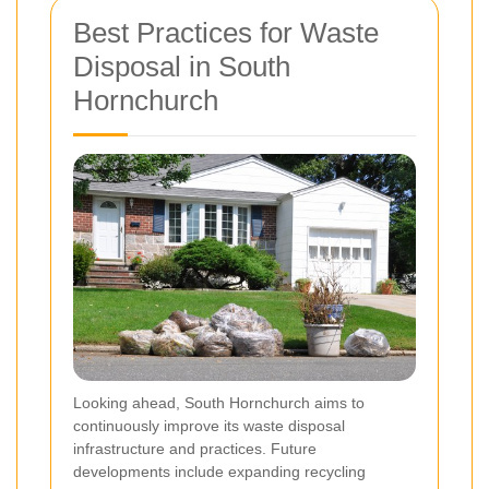
Best Practices for Waste
Disposal in South
Hornchurch
Looking ahead, South Hornchurch aims to
continuously improve its waste disposal
infrastructure and practices. Future
developments include expanding recycling