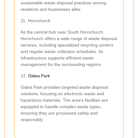
sustainable waste disposal practices among
residents and businesses alike.
11. Hornchurch
As the central hub near South Hornchurch,
Hornchurch offers a wide range of waste disposal
services, including specialized recycling centers
and regular waste collection schedules. Its
infrastructure supports efficient waste
management for the surrounding regions.
12.
Gidea Park
Gidea Park provides targeted waste disposal
solutions, focusing on electronic waste and
hazardous materials. The area's facilities are
equipped to handle complex waste types,
ensuring they are processed safely and
responsibly.