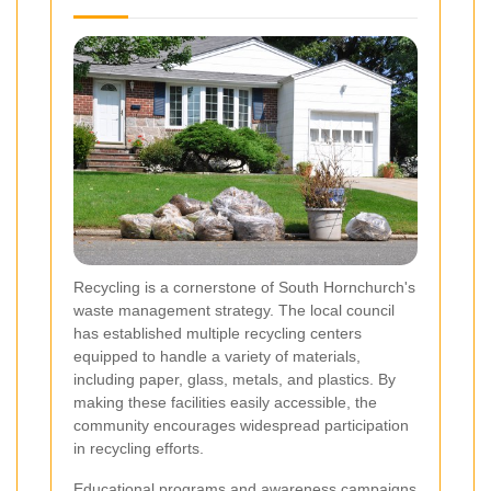
Recycling is a cornerstone of South Hornchurch's
waste management strategy. The local council
has established multiple recycling centers
equipped to handle a variety of materials,
including paper, glass, metals, and plastics. By
making these facilities easily accessible, the
community encourages widespread participation
in recycling efforts.
Educational programs and awareness campaigns