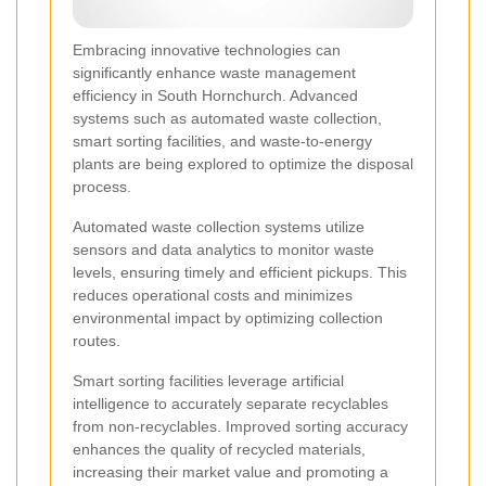
Embracing innovative technologies can
significantly enhance waste management
efficiency in South Hornchurch. Advanced
systems such as automated waste collection,
smart sorting facilities, and waste-to-energy
plants are being explored to optimize the disposal
process.
Automated waste collection systems utilize
sensors and data analytics to monitor waste
levels, ensuring timely and efficient pickups. This
reduces operational costs and minimizes
environmental impact by optimizing collection
routes.
Smart sorting facilities leverage artificial
intelligence to accurately separate recyclables
from non-recyclables. Improved sorting accuracy
enhances the quality of recycled materials,
increasing their market value and promoting a