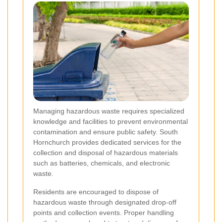
Managing hazardous waste requires specialized
knowledge and facilities to prevent environmental
contamination and ensure public safety. South
Hornchurch provides dedicated services for the
collection and disposal of hazardous materials
such as batteries, chemicals, and electronic
waste.
Residents are encouraged to dispose of
hazardous waste through designated drop-off
points and collection events. Proper handling