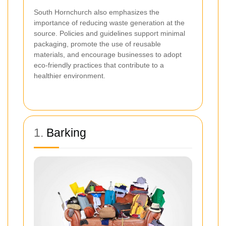
South Hornchurch also emphasizes the
importance of reducing waste generation at the
source. Policies and guidelines support minimal
packaging, promote the use of reusable
materials, and encourage businesses to adopt
eco-friendly practices that contribute to a
healthier environment.
1.
Barking