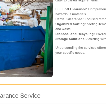
cater to varied requirements:
Full Loft Clearance:
Comprehensiv
hazardous materials.
Partial Clearance:
Focused remova
Organized Sorting:
Sorting items
and waste.
Disposal and Recycling:
Environ
Storage Solutions:
Assisting with
Understanding the services offere
your specific needs.
earance Service