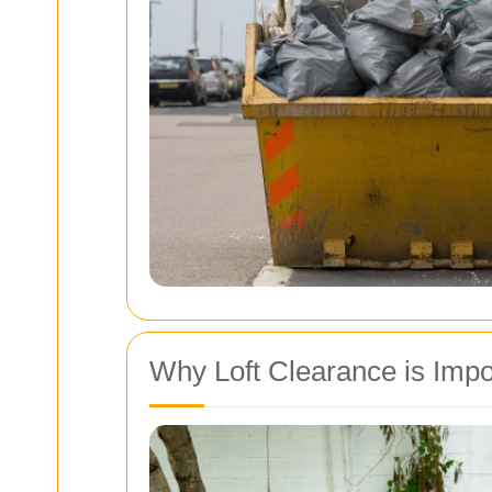
Why Loft Clearance is Impo