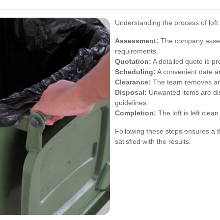
Understanding the process of loft
Assessment:
The company assess
requirements.
Quotation:
A detailed quote is p
Scheduling:
A convenient date a
Clearance:
The team removes and 
Disposal:
Unwanted items are dis
guidelines.
Completion:
The loft is left clea
Following these steps ensures a th
satisfied with the results.