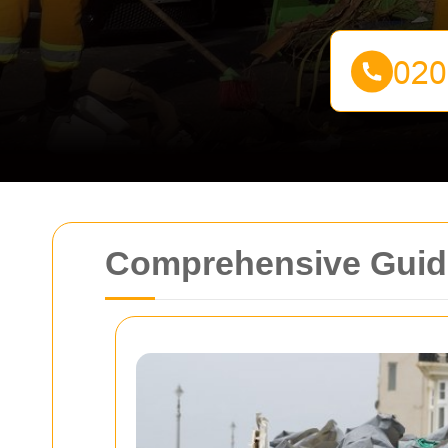
Comprehensive Guide