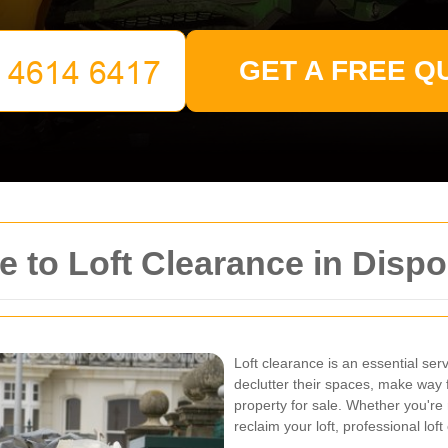
GET A FREE Q
 to Loft Clearance in Disp
Loft clearance is an essential se
declutter their spaces, make way f
property for sale. Whether you're
reclaim your loft, professional lof