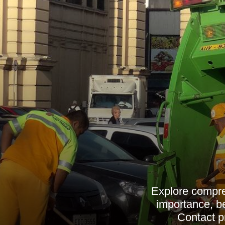
Explore compre
importance, ben
Contact pr