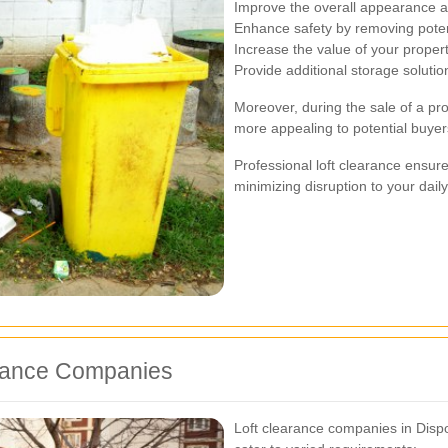
Improve the overall appearance an
Enhance safety by removing poten
Increase the value of your propert
Provide additional storage solutio
Moreover, during the sale of a pro
more appealing to potential buyers
Professional loft clearance ensures
minimizing disruption to your daily 
arance Companies
Loft clearance companies in Dispos