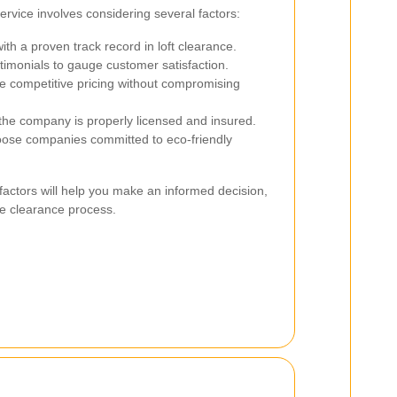
service involves considering several factors:
th a proven track record in loft clearance.
imonials to gauge customer satisfaction.
 competitive pricing without compromising
he company is properly licensed and insured.
se companies committed to eco-friendly
factors will help you make an informed decision,
e clearance process.