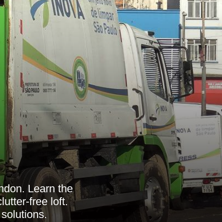
ndon. Learn the
utter-free loft.
 solutions.