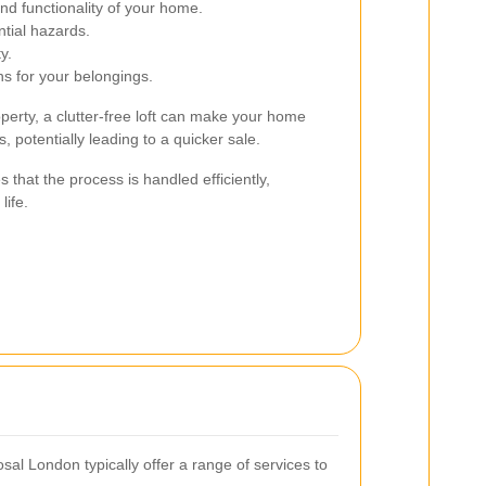
d functionality of your home.
tial hazards.
y.
ns for your belongings.
perty, a clutter-free loft can make your home
, potentially leading to a quicker sale.
 that the process is handled efficiently,
life.
al London typically offer a range of services to