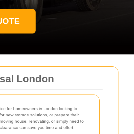
UOTE
osal London
rvice for homeowners in London looking to
or new storage solutions, or prepare their
 moving house, renovating, or simply need to
t clearance can save you time and effort.