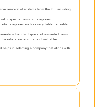
e removal of all items from the loft, including
l of specific items or categories.
 into categories such as recyclable, reusable,
mentally friendly disposal of unwanted items.
 the relocation or storage of valuables.
d helps in selecting a company that aligns with