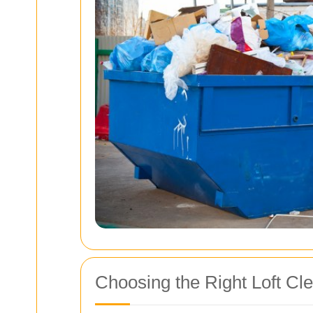
Choosing the Right Loft Cl