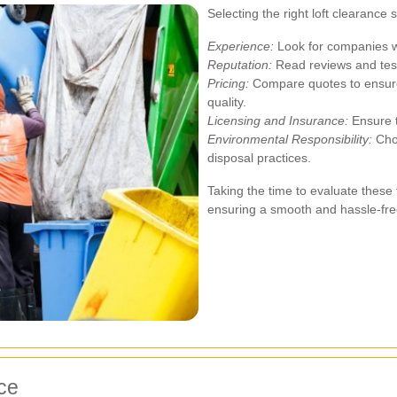
Selecting the right loft clearance 
Experience:
Look for companies wi
Reputation:
Read reviews and test
Pricing:
Compare quotes to ensure
quality.
Licensing and Insurance:
Ensure t
Environmental Responsibility:
Choo
disposal practices.
Taking the time to evaluate these 
ensuring a smooth and hassle-fre
nce