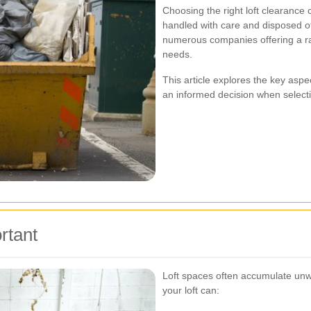
Choosing the right loft clearanc
handled with care and disposed of
numerous companies offering a ran
needs.
This article explores the key aspe
an informed decision when selecti
rtant
Loft spaces often accumulate unw
your loft can: