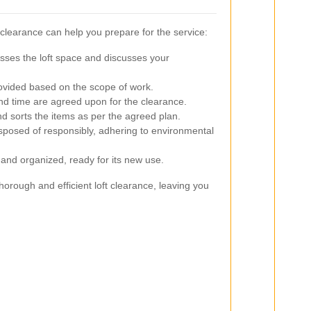
 clearance can help you prepare for the service:
es the loft space and discusses your
rovided based on the scope of work.
nd time are agreed upon for the clearance.
sorts the items as per the agreed plan.
posed of responsibly, adhering to environmental
n and organized, ready for its new use.
orough and efficient loft clearance, leaving you