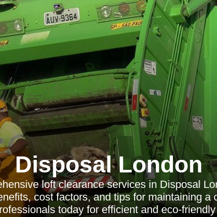
Disposal London
hensive loft clearance services in Disposal Lo
efits, cost factors, and tips for maintaining a cl
ofessionals today for efficient and eco-friendly