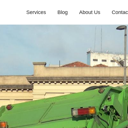
Services
Blog
About Us
Contac