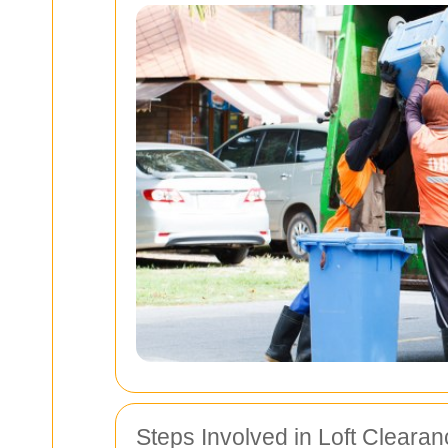
Steps Involved in Loft Cleara