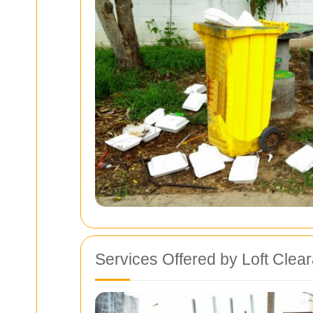
Services Offered by Loft Cle