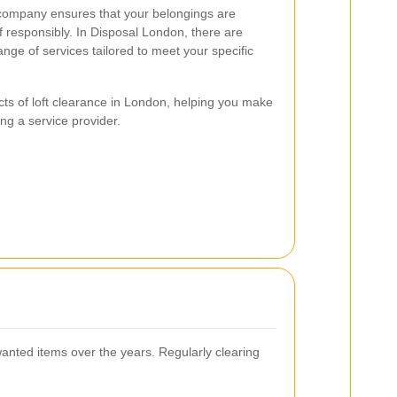
e company ensures that your belongings are
 responsibly. In Disposal London, there are
ge of services tailored to meet your specific
cts of loft clearance in London, helping you make
ng a service provider.
anted items over the years. Regularly clearing