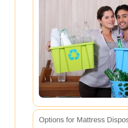
Options for Mattress Dispo