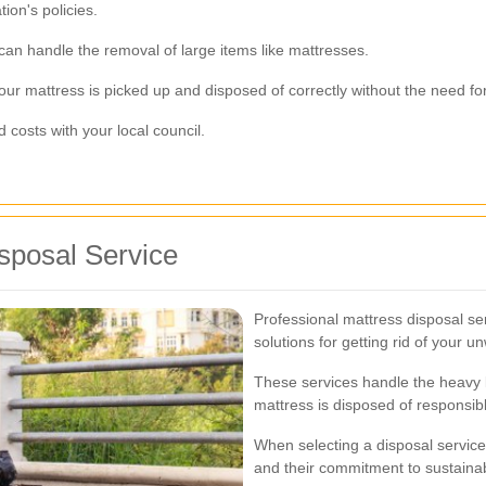
ion's policies.
 can handle the removal of large items like mattresses.
ur mattress is picked up and disposed of correctly without the need for 
costs with your local council.
sposal Service
Professional mattress disposal se
solutions for getting rid of your 
These services handle the heavy li
mattress is disposed of responsibl
When selecting a disposal service,
and their commitment to sustainab