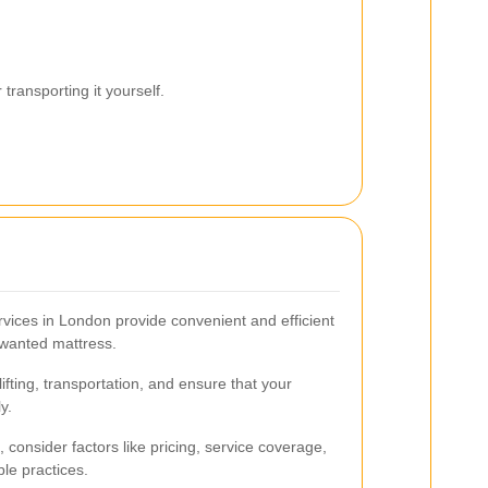
transporting it yourself.
rvices in London provide convenient and efficient
unwanted mattress.
fting, transportation, and ensure that your
y.
 consider factors like pricing, service coverage,
le practices.