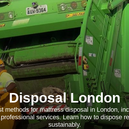
Disposal London
t methods for mattress disposal in London, inc
 professional services. Learn how to dispose r
sustainably.