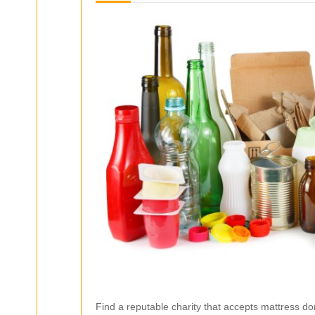
Find a reputable charity that accepts mattress do