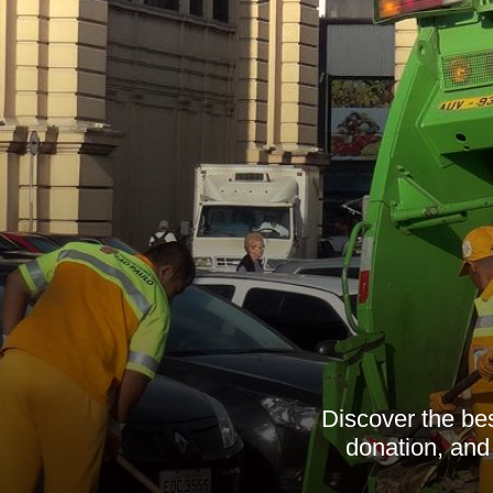
Discover the bes
donation, and