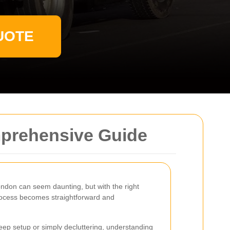
UOTE
mprehensive Guide
ondon can seem daunting, but with the right
rocess becomes straightforward and
ep setup or simply decluttering, understanding