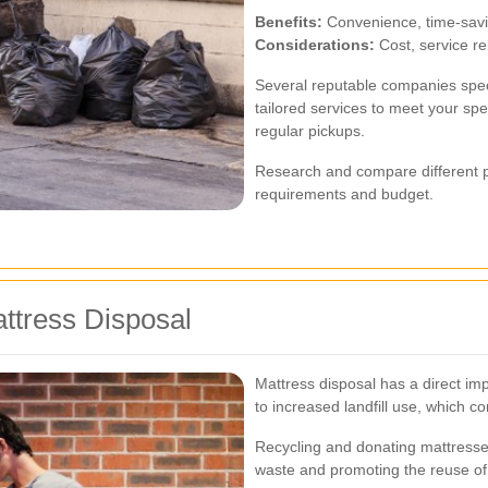
Benefits:
Convenience, time-savin
Considerations:
Cost, service reli
Several reputable companies speci
tailored services to meet your spe
regular pickups.
Research and compare different pr
requirements and budget.
ttress Disposal
Mattress disposal has a direct im
to increased landfill use, which co
Recycling and donating mattresses
waste and promoting the reuse of