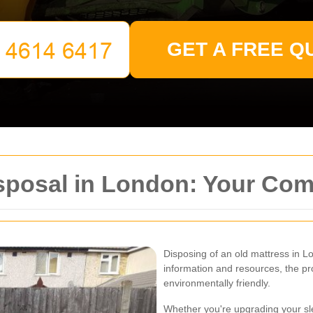
GET A FREE Q
isposal in London: Your Co
Disposing of an old mattress in L
information and resources, the p
environmentally friendly.
Whether you're upgrading your sle