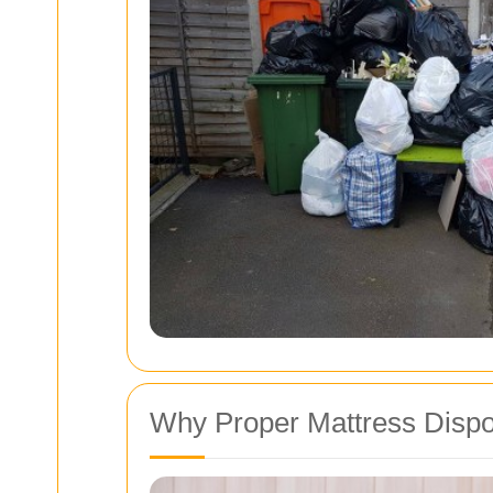
Why Proper Mattress Dispo