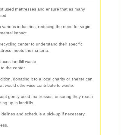
ept used mattresses and ensure that as many
sed.
various industries, reducing the need for virgin
mental impact.
l recycling center to understand their specific
ress meets their criteria.
duces landfill waste.
to the center.
ndition, donating it to a local charity or shelter can
hat would otherwise contribute to waste.
ept gently used mattresses, ensuring they reach
ing up in landfills.
delines and schedule a pick-up if necessary.
ress.