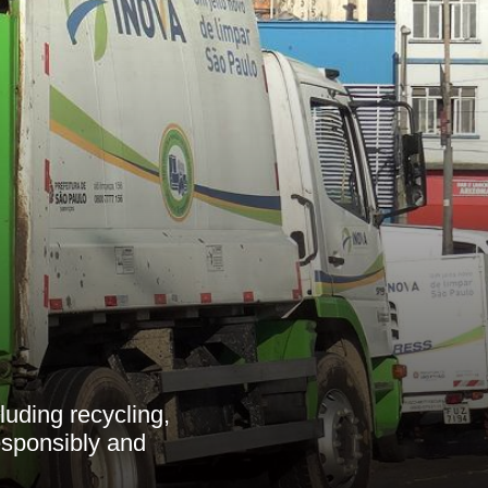
luding recycling,
esponsibly and