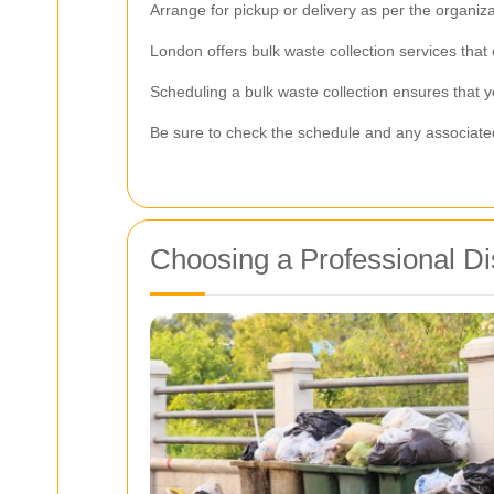
Arrange for pickup or delivery as per the organizat
London offers bulk waste collection services that
Scheduling a bulk waste collection ensures that yo
Be sure to check the schedule and any associated 
Choosing a Professional Di