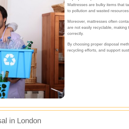
Mattresses are bulky items that ta
to pollution and wasted resources
Moreover, mattresses often contain
are not easily recyclable, making 
correctly.
By choosing proper disposal meth
recycling efforts, and support sus
sal in London