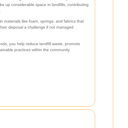
ke up considerable space in landfills, contributing
.
 materials like foam, springs, and fabrics that
their disposal a challenge if not managed
ods, you help reduce landfill waste, promote
tainable practices within the community.