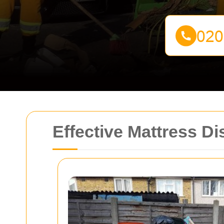
Effective Mattress D