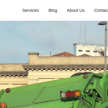
Services
Blog
About Us
Contac