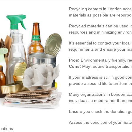
Recycling centers in London acc
materials as possible are repurpo
Recycled materials can be used in 
resources and minimizing environ
It's essential to contact your loca
requirements and ensure your matt
Pros:
Environmentally friendly, re
Cons:
May require transportation 
If your mattress is still in good co
provide a second life to an item t
Many organizations in London acc
individuals in need rather than end
Ensure you check the donation gui
Assess the condition of your matt
nations.