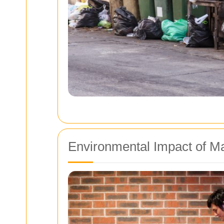
Environmental Impact of Ma