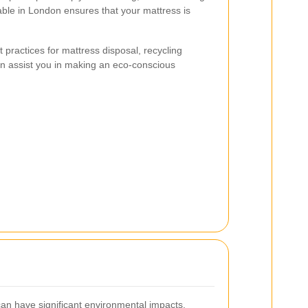
lable in London ensures that your mattress is
st practices for mattress disposal, recycling
can assist you in making an eco-conscious
an have significant environmental impacts.