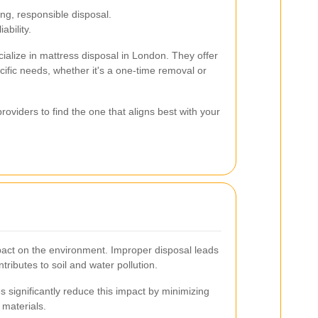
g, responsible disposal.
ability.
alize in mattress disposal in London. They offer
cific needs, whether it's a one-time removal or
oviders to find the one that aligns best with your
pact on the environment. Improper disposal leads
ntributes to soil and water pollution.
 significantly reduce this impact by minimizing
 materials.