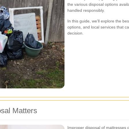
the various disposal options avai
handled responsibly.
In this guide, we'll explore the be
options, and local services that 
decision.
sal Matters
Improper disposal of mattresses c