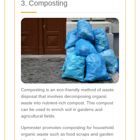
3. Composting
Composting is an eco-friendly method of waste
disposal that involves decomposing organic
waste into nutrient-rich compost. This compost
can be used to enrich soil in gardens and
agricultural fields.
Upminster promotes composting for household
organic waste such as food scraps and garden