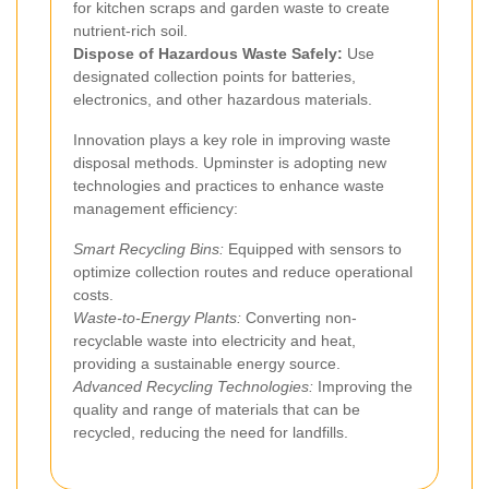
for kitchen scraps and garden waste to create
nutrient-rich soil.
Dispose of Hazardous Waste Safely:
Use
designated collection points for batteries,
electronics, and other hazardous materials.
Innovation plays a key role in improving waste
disposal methods. Upminster is adopting new
technologies and practices to enhance waste
management efficiency:
Smart Recycling Bins:
Equipped with sensors to
optimize collection routes and reduce operational
costs.
Waste-to-Energy Plants:
Converting non-
recyclable waste into electricity and heat,
providing a sustainable energy source.
Advanced Recycling Technologies:
Improving the
quality and range of materials that can be
recycled, reducing the need for landfills.