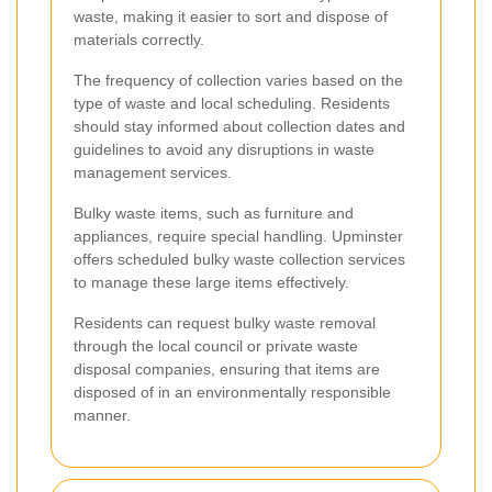
waste, making it easier to sort and dispose of
materials correctly.
The frequency of collection varies based on the
type of waste and local scheduling. Residents
should stay informed about collection dates and
guidelines to avoid any disruptions in waste
management services.
Bulky waste items, such as furniture and
appliances, require special handling. Upminster
offers scheduled bulky waste collection services
to manage these large items effectively.
Residents can request bulky waste removal
through the local council or private waste
disposal companies, ensuring that items are
disposed of in an environmentally responsible
manner.