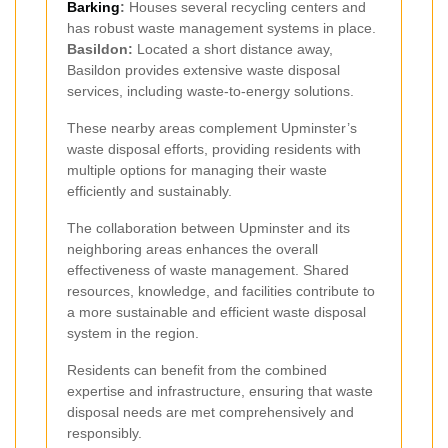
Barking
:
Houses several recycling centers and
has robust waste management systems in place.
Basildon:
Located a short distance away,
Basildon provides extensive waste disposal
services, including waste-to-energy solutions.
These nearby areas complement Upminster’s
waste disposal efforts, providing residents with
multiple options for managing their waste
efficiently and sustainably.
The collaboration between Upminster and its
neighboring areas enhances the overall
effectiveness of waste management. Shared
resources, knowledge, and facilities contribute to
a more sustainable and efficient waste disposal
system in the region.
Residents can benefit from the combined
expertise and infrastructure, ensuring that waste
disposal needs are met comprehensively and
responsibly.