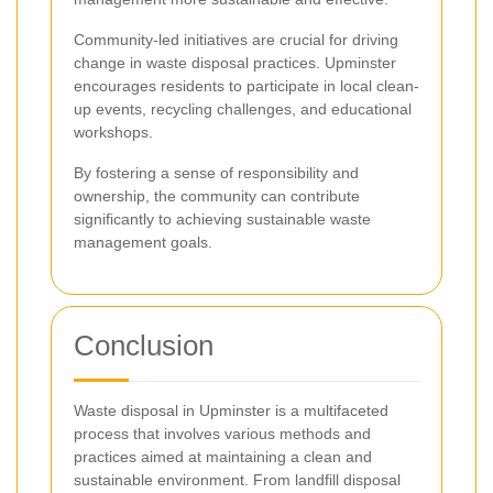
Community-led initiatives are crucial for driving
change in waste disposal practices. Upminster
encourages residents to participate in local clean-
up events, recycling challenges, and educational
workshops.
By fostering a sense of responsibility and
ownership, the community can contribute
significantly to achieving sustainable waste
management goals.
Conclusion
Waste disposal in Upminster is a multifaceted
process that involves various methods and
practices aimed at maintaining a clean and
sustainable environment. From landfill disposal