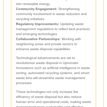
into renewable energy.
Community Engagement:
Strengthening
community involvement in waste reduction and
recycling initiatives.
Regulatory Improvements:
Updating waste
management regulations to reflect best practices
and emerging technologies.
Collaborative Partnerships:
Working with
neighboring areas and private sectors to
enhance waste disposal capabilities.
Technological advancements are set to
revolutionize waste disposal in Upminster.
Innovations such as artificial intelligence in waste
sorting, automated recycling systems, and smart
waste bins will streamline waste management
processes.
These technologies not only increase the
efficiency of waste disposal but also reduce
human error and operational costs, making waste
management more sustainable and effective.