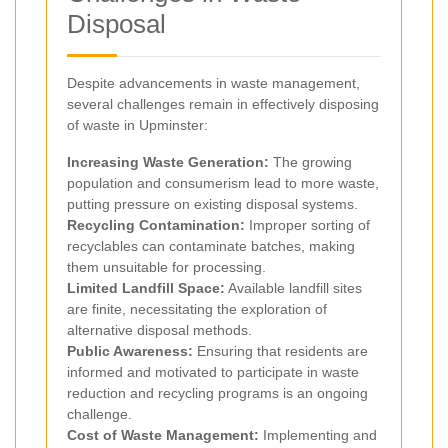
Disposal
Despite advancements in waste management,
several challenges remain in effectively disposing
of waste in Upminster:
Increasing Waste Generation:
The growing
population and consumerism lead to more waste,
putting pressure on existing disposal systems.
Recycling Contamination:
Improper sorting of
recyclables can contaminate batches, making
them unsuitable for processing.
Limited Landfill Space:
Available landfill sites
are finite, necessitating the exploration of
alternative disposal methods.
Public Awareness:
Ensuring that residents are
informed and motivated to participate in waste
reduction and recycling programs is an ongoing
challenge.
Cost of Waste Management:
Implementing and