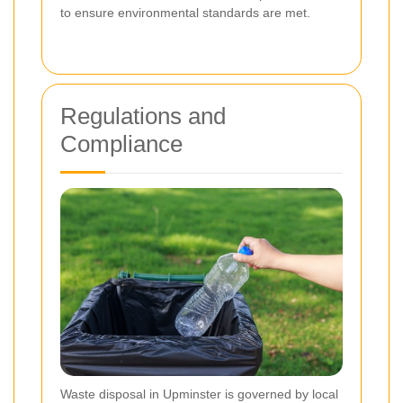
to ensure environmental standards are met.
Regulations and
Compliance
Waste disposal in Upminster is governed by local