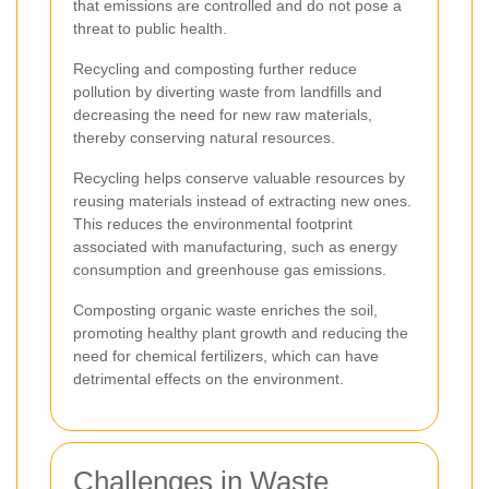
that emissions are controlled and do not pose a
threat to public health.
Recycling and composting further reduce
pollution by diverting waste from landfills and
decreasing the need for new raw materials,
thereby conserving natural resources.
Recycling helps conserve valuable resources by
reusing materials instead of extracting new ones.
This reduces the environmental footprint
associated with manufacturing, such as energy
consumption and greenhouse gas emissions.
Composting organic waste enriches the soil,
promoting healthy plant growth and reducing the
need for chemical fertilizers, which can have
detrimental effects on the environment.
Challenges in Waste