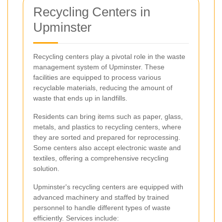
Recycling Centers in
Upminster
Recycling centers play a pivotal role in the waste
management system of Upminster. These
facilities are equipped to process various
recyclable materials, reducing the amount of
waste that ends up in landfills.
Residents can bring items such as paper, glass,
metals, and plastics to recycling centers, where
they are sorted and prepared for reprocessing.
Some centers also accept electronic waste and
textiles, offering a comprehensive recycling
solution.
Upminster's recycling centers are equipped with
advanced machinery and staffed by trained
personnel to handle different types of waste
efficiently. Services include: