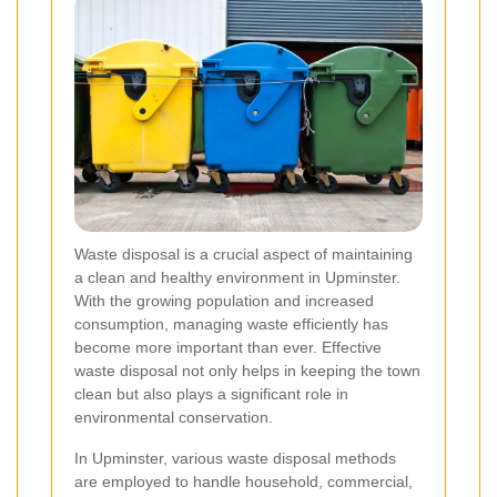
Waste disposal is a crucial aspect of maintaining
a clean and healthy environment in Upminster.
With the growing population and increased
consumption, managing waste efficiently has
become more important than ever. Effective
waste disposal not only helps in keeping the town
clean but also plays a significant role in
environmental conservation.
In Upminster, various waste disposal methods
are employed to handle household, commercial,