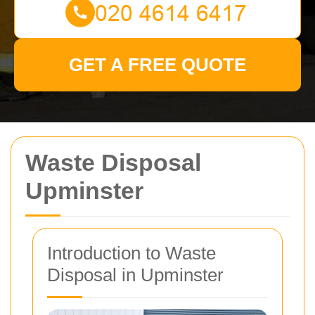
GET A FREE QUOTE
Waste Disposal
Upminster
Introduction to Waste
Disposal in Upminster