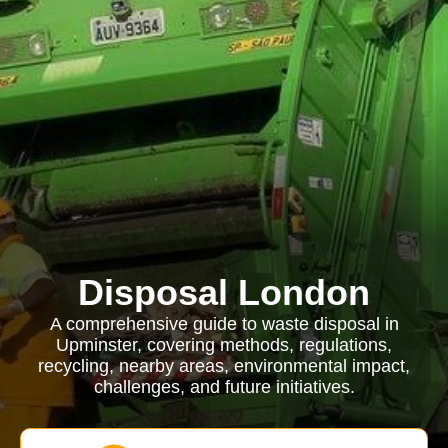
Disposal London
A comprehensive guide to waste disposal in
Upminster, covering methods, regulations,
recycling, nearby areas, environmental impact,
challenges, and future initiatives.