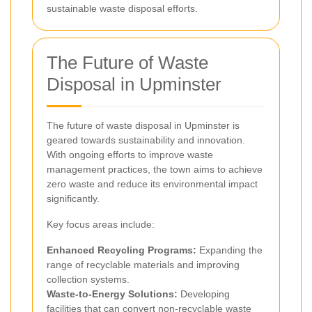
sustainable waste disposal efforts.
The Future of Waste
Disposal in Upminster
The future of waste disposal in Upminster is
geared towards sustainability and innovation.
With ongoing efforts to improve waste
management practices, the town aims to achieve
zero waste and reduce its environmental impact
significantly.
Key focus areas include:
Enhanced Recycling Programs:
Expanding the
range of recyclable materials and improving
collection systems.
Waste-to-Energy Solutions:
Developing
facilities that can convert non-recyclable waste