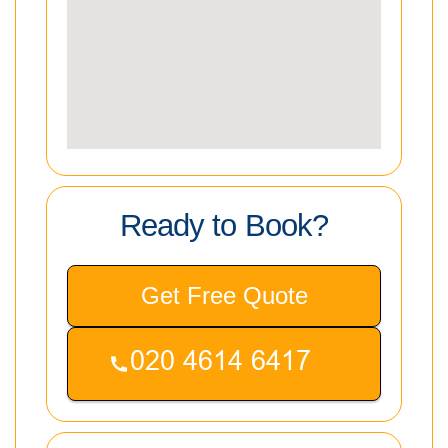
Ready to Book?
Get Free Quote