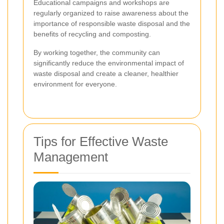
Educational campaigns and workshops are
regularly organized to raise awareness about the
importance of responsible waste disposal and the
benefits of recycling and composting.
By working together, the community can
significantly reduce the environmental impact of
waste disposal and create a cleaner, healthier
environment for everyone.
Tips for Effective Waste
Management