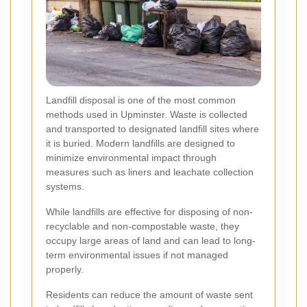
Landfill disposal is one of the most common
methods used in Upminster. Waste is collected
and transported to designated landfill sites where
it is buried. Modern landfills are designed to
minimize environmental impact through
measures such as liners and leachate collection
systems.
While landfills are effective for disposing of non-
recyclable and non-compostable waste, they
occupy large areas of land and can lead to long-
term environmental issues if not managed
properly.
Residents can reduce the amount of waste sent