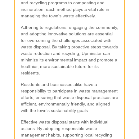
and recycling programs to composting and
incineration, each method plays a vital role in
managing the town's waste effectively.
Adhering to regulations, engaging the community,
and adopting innovative solutions are essential
for overcoming the challenges associated with
waste disposal. By taking proactive steps towards
waste reduction and recycling, Upminster can
minimize its environmental impact and promote a
healthier, more sustainable future for its
residents.
Residents and businesses alike have a
responsibility to participate in waste management
efforts, ensuring that waste disposal practices are
efficient, environmentally friendly, and aligned
with the town's sustainability goals.
Effective waste disposal starts with individual
actions. By adopting responsible waste
management habits, supporting local recycling