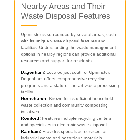
Nearby Areas and Their
Waste Disposal Features
Upminster is surrounded by several areas, each
with its unique waste disposal features and
facilities. Understanding the waste management
options in nearby regions can provide additional
resources and support for residents.
Dagenham
:
Located just south of Upminster,
Dagenham offers comprehensive recycling
programs and a state-of-the-art waste processing
facility.
Hornchurch
:
Known for its efficient household
waste collection and community composting
initiatives.
Romford
:
Features multiple recycling centers
and specializes in electronic waste disposal.
Rainham
:
Provides specialized services for
industrial waste and hazardous materials.