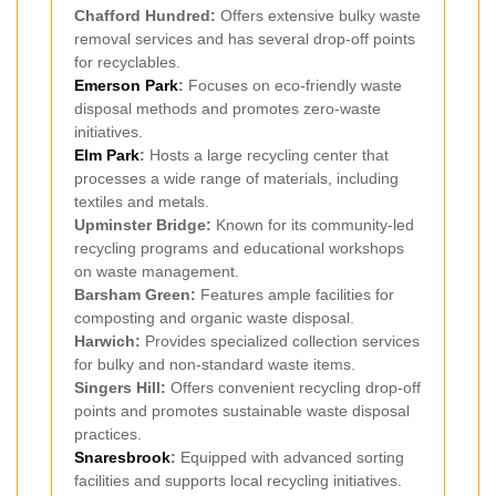
Chafford Hundred:
Offers extensive bulky waste
removal services and has several drop-off points
for recyclables.
Emerson Park
:
Focuses on eco-friendly waste
disposal methods and promotes zero-waste
initiatives.
Elm Park
:
Hosts a large recycling center that
processes a wide range of materials, including
textiles and metals.
Upminster Bridge:
Known for its community-led
recycling programs and educational workshops
on waste management.
Barsham Green:
Features ample facilities for
composting and organic waste disposal.
Harwich:
Provides specialized collection services
for bulky and non-standard waste items.
Singers Hill:
Offers convenient recycling drop-off
points and promotes sustainable waste disposal
practices.
Snaresbrook
:
Equipped with advanced sorting
facilities and supports local recycling initiatives.