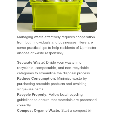
Managing waste effectively requires cooperation
from both individuals and businesses. Here are
some practical tips to help residents of Upminster
dispose of waste responsibly:
Separate Waste:
Divide your waste into
recyclable, compostable, and non-recyclable
categories to streamline the disposal process.
Reduce Consumption:
Minimize waste by
purchasing reusable products and avoiding
single-use items.
Recycle Properly:
Follow local recycling
guidelines to ensure that materials are processed
correctly.
Compost Organic Waste:
Start a compost bin