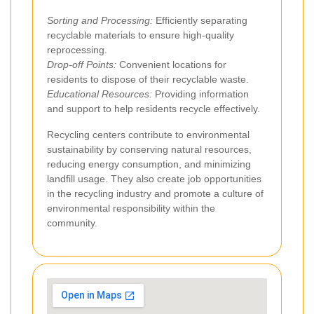
Sorting and Processing:
Efficiently separating
recyclable materials to ensure high-quality
reprocessing.
Drop-off Points:
Convenient locations for
residents to dispose of their recyclable waste.
Educational Resources:
Providing information
and support to help residents recycle effectively.
Recycling centers contribute to environmental
sustainability by conserving natural resources,
reducing energy consumption, and minimizing
landfill usage. They also create job opportunities
in the recycling industry and promote a culture of
environmental responsibility within the
community.