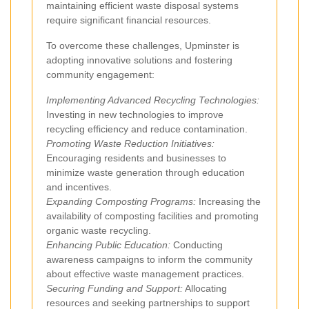
maintaining efficient waste disposal systems
require significant financial resources.
To overcome these challenges, Upminster is
adopting innovative solutions and fostering
community engagement:
Implementing Advanced Recycling Technologies:
Investing in new technologies to improve
recycling efficiency and reduce contamination.
Promoting Waste Reduction Initiatives:
Encouraging residents and businesses to
minimize waste generation through education
and incentives.
Expanding Composting Programs:
Increasing the
availability of composting facilities and promoting
organic waste recycling.
Enhancing Public Education:
Conducting
awareness campaigns to inform the community
about effective waste management practices.
Securing Funding and Support:
Allocating
resources and seeking partnerships to support