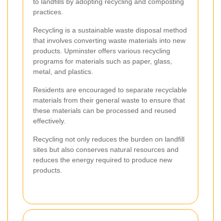
to landfills by adopting recycling and composting
practices.
Recycling is a sustainable waste disposal method
that involves converting waste materials into new
products. Upminster offers various recycling
programs for materials such as paper, glass,
metal, and plastics.
Residents are encouraged to separate recyclable
materials from their general waste to ensure that
these materials can be processed and reused
effectively.
Recycling not only reduces the burden on landfill
sites but also conserves natural resources and
reduces the energy required to produce new
products.