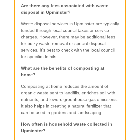
Are there any fees associated with waste
disposal in Upminster?
Waste disposal services in Upminster are typically
funded through local council taxes or service
charges. However, there may be additional fees
for bulky waste removal or special disposal
services. It's best to check with the local council
for specific details.
What are the benefits of composting at
home?
Composting at home reduces the amount of
organic waste sent to landfills, enriches soil with
nutrients, and lowers greenhouse gas emissions.
It also helps in creating a natural fertilizer that
can be used in gardens and landscaping.
How often is household waste collected in
Upminster?