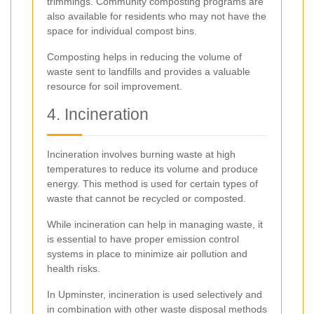
trimmings. Community composting programs are
also available for residents who may not have the
space for individual compost bins.
Composting helps in reducing the volume of
waste sent to landfills and provides a valuable
resource for soil improvement.
4. Incineration
Incineration involves burning waste at high
temperatures to reduce its volume and produce
energy. This method is used for certain types of
waste that cannot be recycled or composted.
While incineration can help in managing waste, it
is essential to have proper emission control
systems in place to minimize air pollution and
health risks.
In Upminster, incineration is used selectively and
in combination with other waste disposal methods