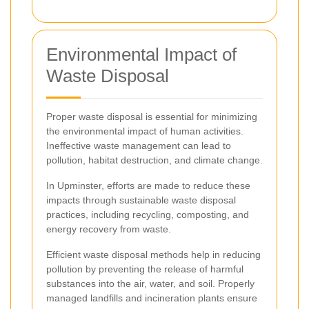
Environmental Impact of
Waste Disposal
Proper waste disposal is essential for minimizing
the environmental impact of human activities.
Ineffective waste management can lead to
pollution, habitat destruction, and climate change.
In Upminster, efforts are made to reduce these
impacts through sustainable waste disposal
practices, including recycling, composting, and
energy recovery from waste.
Efficient waste disposal methods help in reducing
pollution by preventing the release of harmful
substances into the air, water, and soil. Properly
managed landfills and incineration plants ensure