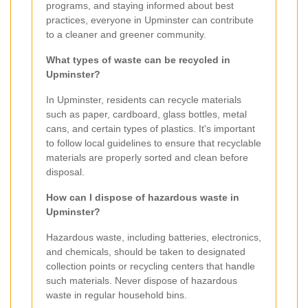
programs, and staying informed about best
practices, everyone in Upminster can contribute
to a cleaner and greener community.
What types of waste can be recycled in
Upminster?
In Upminster, residents can recycle materials
such as paper, cardboard, glass bottles, metal
cans, and certain types of plastics. It's important
to follow local guidelines to ensure that recyclable
materials are properly sorted and clean before
disposal.
How can I dispose of hazardous waste in
Upminster?
Hazardous waste, including batteries, electronics,
and chemicals, should be taken to designated
collection points or recycling centers that handle
such materials. Never dispose of hazardous
waste in regular household bins.