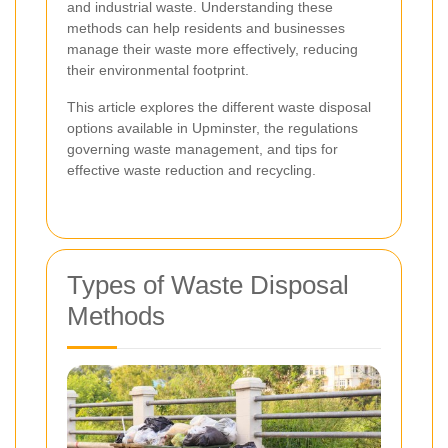
and industrial waste. Understanding these
methods can help residents and businesses
manage their waste more effectively, reducing
their environmental footprint.
This article explores the different waste disposal
options available in Upminster, the regulations
governing waste management, and tips for
effective waste reduction and recycling.
Types of Waste Disposal
Methods