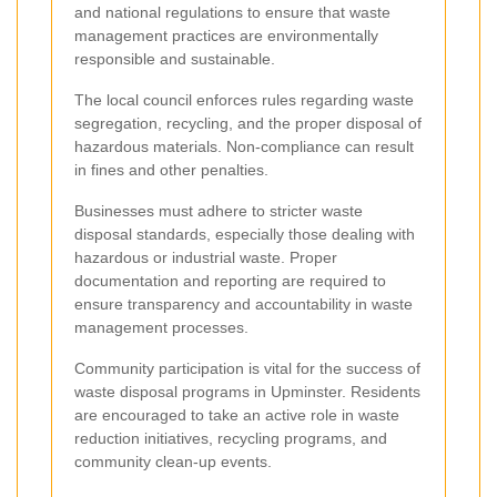
and national regulations to ensure that waste
management practices are environmentally
responsible and sustainable.
The local council enforces rules regarding waste
segregation, recycling, and the proper disposal of
hazardous materials. Non-compliance can result
in fines and other penalties.
Businesses must adhere to stricter waste
disposal standards, especially those dealing with
hazardous or industrial waste. Proper
documentation and reporting are required to
ensure transparency and accountability in waste
management processes.
Community participation is vital for the success of
waste disposal programs in Upminster. Residents
are encouraged to take an active role in waste
reduction initiatives, recycling programs, and
community clean-up events.