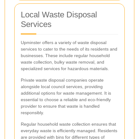
Local Waste Disposal
Services
Upminster offers a variety of waste disposal
services to cater to the needs of its residents and
businesses. These include regular household
waste collection, bulky waste removal, and
specialized services for hazardous materials.
Private waste disposal companies operate
alongside local council services, providing
additional options for waste management. It is
essential to choose a reliable and eco-friendly
provider to ensure that waste is handled
responsibly.
Regular household waste collection ensures that
everyday waste is efficiently managed. Residents
are provided with bins for different types of