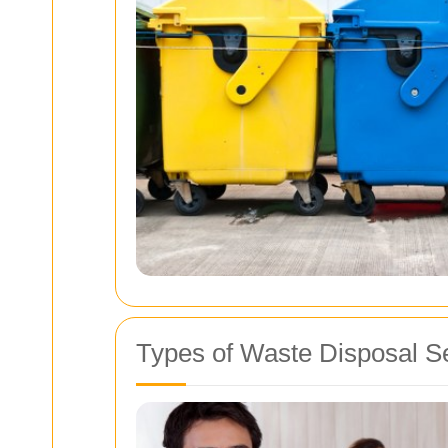
Types of Waste Disposal Se