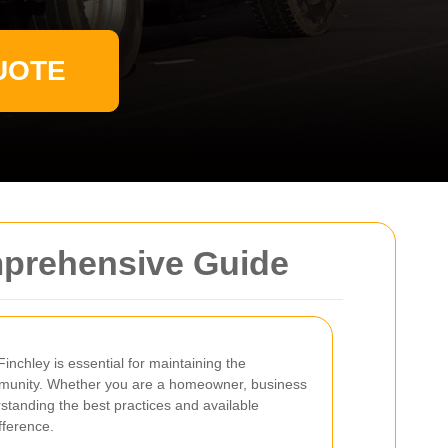
UOTE
omprehensive Guide
inchley is essential for maintaining the
mmunity. Whether you are a homeowner, business
rstanding the best practices and available
fference.