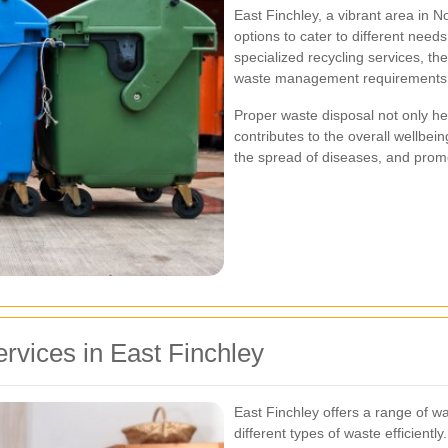
East Finchley, a vibrant area in N
options to cater to different need
specialized recycling services, th
waste management requirements of
Proper waste disposal not only he
contributes to the overall wellbei
the spread of diseases, and promo
rvices in East Finchley
East Finchley offers a range of w
different types of waste efficient