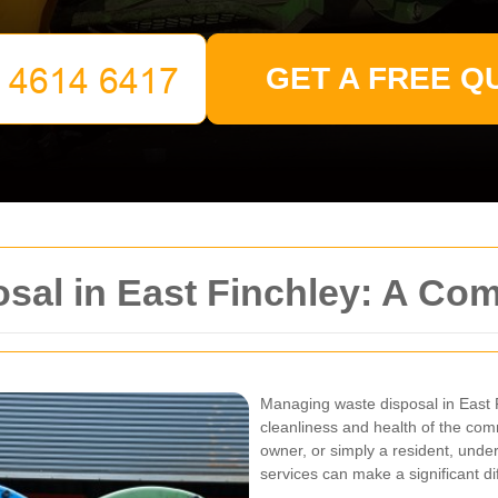
GET A FREE Q
osal in East Finchley: A C
Managing waste disposal in East F
cleanliness and health of the co
owner, or simply a resident, unde
services can make a significant di