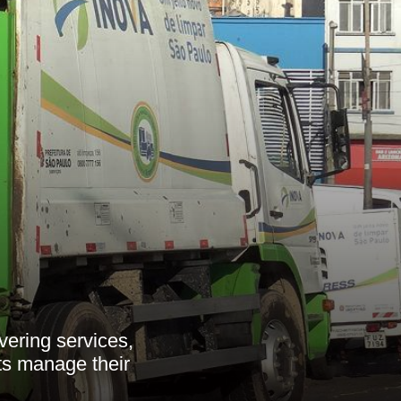
ering services,
ts manage their