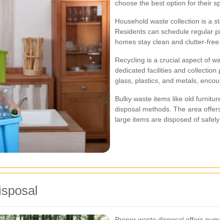
choose the best option for their s
Household waste collection is a st
Residents can schedule regular pic
homes stay clean and clutter-free
Recycling is a crucial aspect of
dedicated facilities and collection
glass, plastics, and metals, encour
Bulky waste items like old furnitur
disposal methods. The area offers
large items are disposed of safely
isposal
Proper waste disposal offers nume