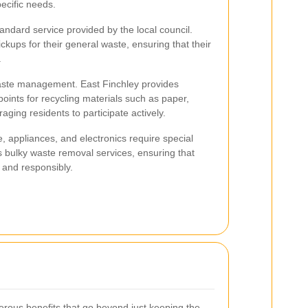
pecific needs.
andard service provided by the local council.
kups for their general waste, ensuring that their
.
 waste management. East Finchley provides
 points for recycling materials such as paper,
aging residents to participate actively.
e, appliances, and electronics require special
 bulky waste removal services, ensuring that
 and responsibly.
rous benefits that go beyond just keeping the