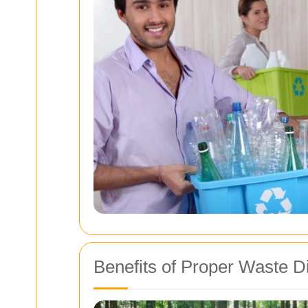
Benefits of Proper Waste D