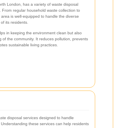
orth London, has a variety of waste disposal
s. From regular household waste collection to
e area is well-equipped to handle the diverse
 its residents.
lps in keeping the environment clean but also
ng of the community. It reduces pollution, prevents
tes sustainable living practices.
aste disposal services designed to handle
ly. Understanding these services can help residents