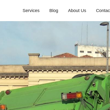
Services
Blog
About Us
Contac