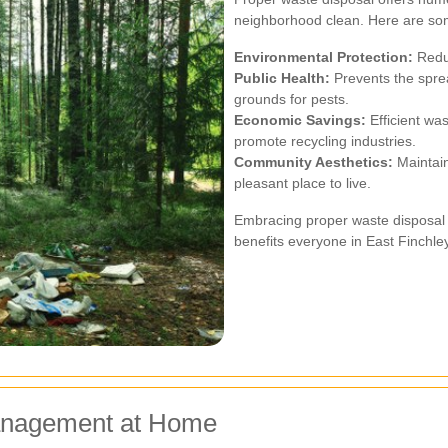
neighborhood clean. Here are so
Environmental Protection:
Reduc
Public Health:
Prevents the sprea
grounds for pests.
Economic Savings:
Efficient wa
promote recycling industries.
Community Aesthetics:
Maintain
pleasant place to live.
Embracing proper waste disposal pr
benefits everyone in East Finchley
Management at Home