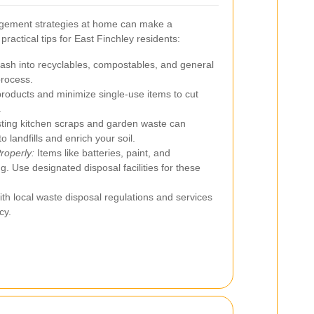
gement strategies at home can make a
practical tips for East Finchley residents:
rash into recyclables, compostables, and general
process.
roducts and minimize single-use items to cut
.
ing kitchen scraps and garden waste can
 landfills and enrich your soil.
roperly:
Items like batteries, paint, and
g. Use designated disposal facilities for these
th local waste disposal regulations and services
cy.