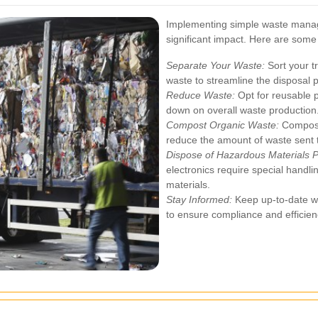
Implementing simple waste mana
significant impact. Here are some 
Separate Your Waste:
Sort your t
waste to streamline the disposal 
Reduce Waste:
Opt for reusable p
down on overall waste production
Compost Organic Waste:
Compost
reduce the amount of waste sent to
Dispose of Hazardous Materials P
electronics require special handlin
materials.
Stay Informed:
Keep up-to-date wi
to ensure compliance and efficien