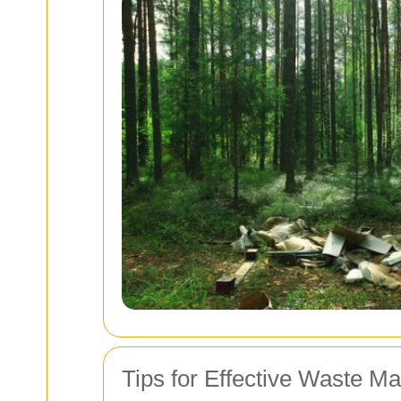
Tips for Effective Waste 