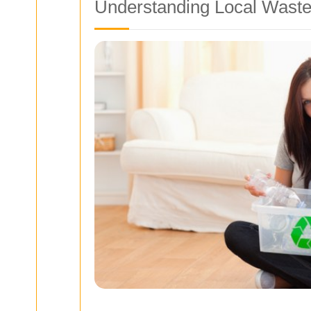
Understanding Local Waste