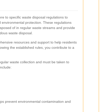
re to specific waste disposal regulations to
environmental protection. These regulations
isposed of in regular waste streams and provide
rdous waste disposal.
ehensive resources and support to help residents
lowing the established rules, you contribute to a
regular waste collection and must be taken to
include:
elps prevent environmental contamination and