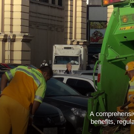
A comprehensiv
benefits, regu