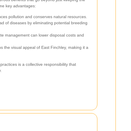
me key advantages:
es pollution and conserves natural resources.
d of diseases by eliminating potential breeding
ste management can lower disposal costs and
s the visual appeal of East Finchley, making it a
actices is a collective responsibility that
.