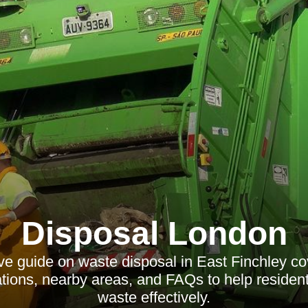
Disposal London
e guide on waste disposal in East Finchley cov
lations, nearby areas, and FAQs to help residen
waste effectively.