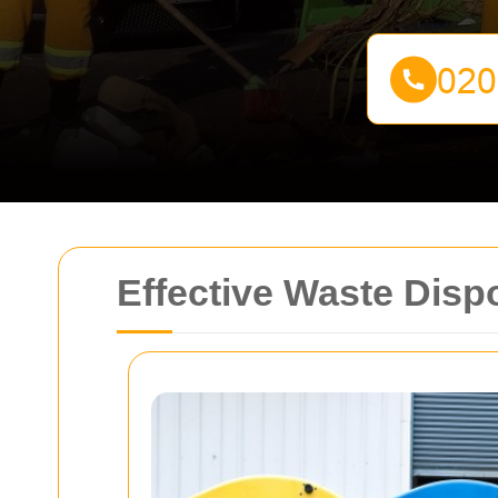
Effective Waste Disp