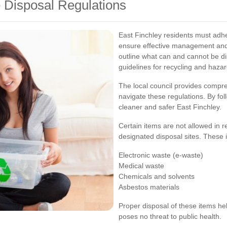
 Disposal Regulations
East Finchley residents must adhe
ensure effective management and 
outline what can and cannot be d
guidelines for recycling and haza
The local council provides compr
navigate these regulations. By fol
cleaner and safer East Finchley.
Certain items are not allowed in 
designated disposal sites. These 
Electronic waste (e-waste)
Medical waste
Chemicals and solvents
Asbestos materials
Proper disposal of these items h
poses no threat to public health.