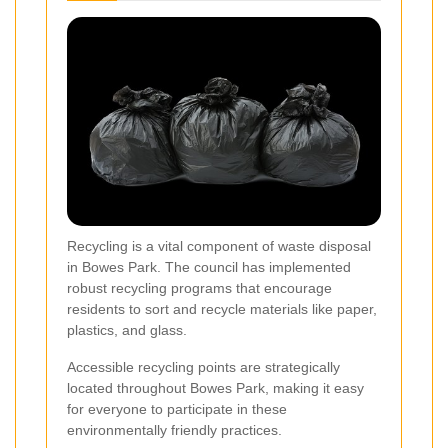
Recycling is a vital component of waste disposal
in Bowes Park. The council has implemented
robust recycling programs that encourage
residents to sort and recycle materials like paper,
plastics, and glass.
Accessible recycling points are strategically
located throughout Bowes Park, making it easy
for everyone to participate in these
environmentally friendly practices.