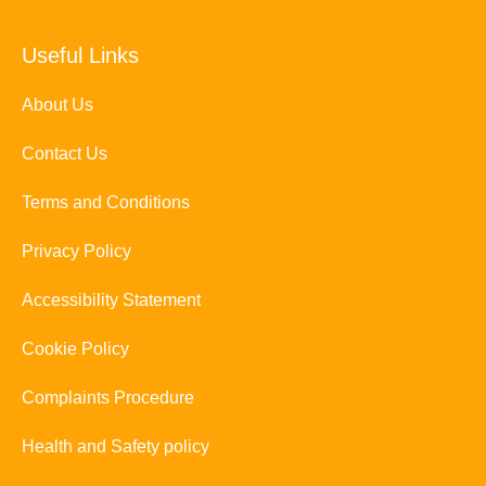
Useful Links
About Us
Contact Us
Terms and Conditions
Privacy Policy
Accessibility Statement
Cookie Policy
Complaints Procedure
Health and Safety policy