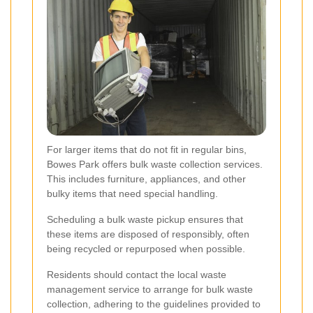
For larger items that do not fit in regular bins,
Bowes Park offers bulk waste collection services.
This includes furniture, appliances, and other
bulky items that need special handling.
Scheduling a bulk waste pickup ensures that
these items are disposed of responsibly, often
being recycled or repurposed when possible.
Residents should contact the local waste
management service to arrange for bulk waste
collection, adhering to the guidelines provided to