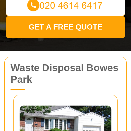
GET A FREE QUOTE
Waste Disposal Bowes
Park