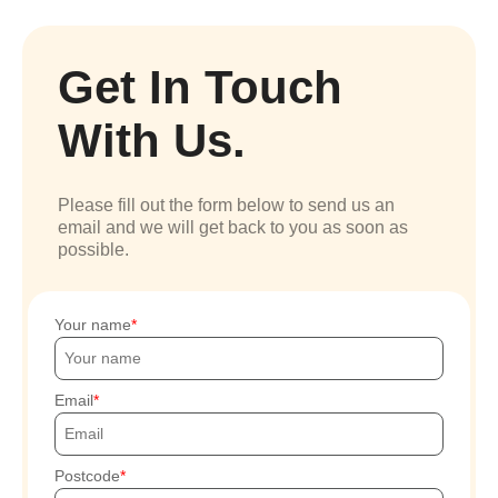
Get In Touch
With Us.
Please fill out the form below to send us an
email and we will get back to you as soon as
possible.
Your name
Email
Postcode