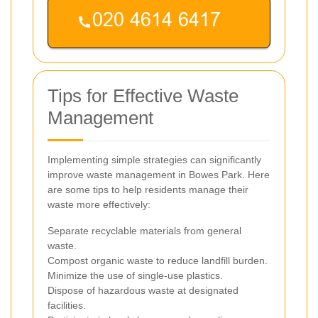
Tips for Effective Waste
Management
Implementing simple strategies can significantly
improve waste management in Bowes Park. Here
are some tips to help residents manage their
waste more effectively:
Separate recyclable materials from general
waste.
Compost organic waste to reduce landfill burden.
Minimize the use of single-use plastics.
Dispose of hazardous waste at designated
facilities.