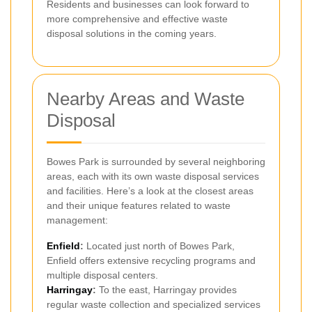
Residents and businesses can look forward to
more comprehensive and effective waste
disposal solutions in the coming years.
Nearby Areas and Waste
Disposal
Bowes Park is surrounded by several neighboring
areas, each with its own waste disposal services
and facilities. Here’s a look at the closest areas
and their unique features related to waste
management:
Enfield
:
Located just north of Bowes Park,
Enfield offers extensive recycling programs and
multiple disposal centers.
Harringay
:
To the east, Harringay provides
regular waste collection and specialized services