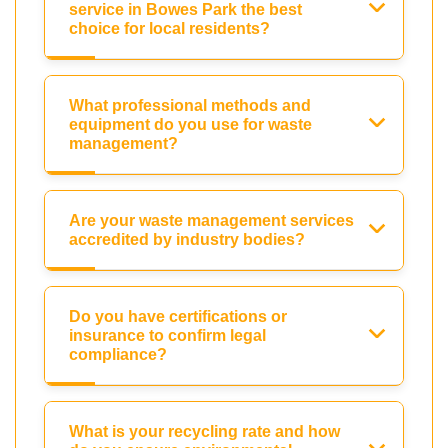
service in Bowes Park the best
choice for local residents?
What professional methods and
equipment do you use for waste
management?
Are your waste management services
accredited by industry bodies?
Do you have certifications or
insurance to confirm legal
compliance?
What is your recycling rate and how