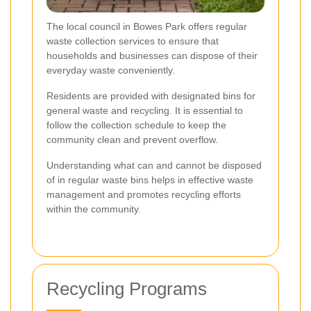
The local council in Bowes Park offers regular
waste collection services to ensure that
households and businesses can dispose of their
everyday waste conveniently.
Residents are provided with designated bins for
general waste and recycling. It is essential to
follow the collection schedule to keep the
community clean and prevent overflow.
Understanding what can and cannot be disposed
of in regular waste bins helps in effective waste
management and promotes recycling efforts
within the community.
Recycling Programs