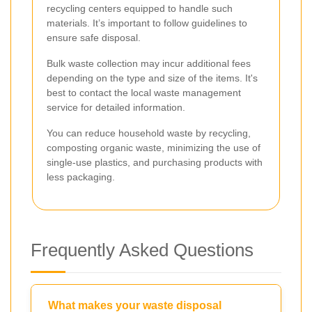
recycling centers equipped to handle such
materials. It’s important to follow guidelines to
ensure safe disposal.
Bulk waste collection may incur additional fees
depending on the type and size of the items. It's
best to contact the local waste management
service for detailed information.
You can reduce household waste by recycling,
composting organic waste, minimizing the use of
single-use plastics, and purchasing products with
less packaging.
Frequently Asked Questions
What makes your waste disposal