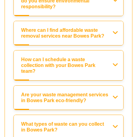
do you ensure environmental
responsibility?
Where can I find affordable waste
removal services near Bowes Park?
How can I schedule a waste
collection with your Bowes Park
team?
Are your waste management services
in Bowes Park eco-friendly?
What types of waste can you collect
in Bowes Park?