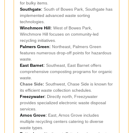
for bulky items.
Southgate
:
South of Bowes Park, Southgate has
implemented advanced waste sorting
technologies.
Winchmore Hill
:
West of Bowes Park,
Winchmore Hill focuses on community-led
recycling initiatives.
Palmers Green
:
Northeast, Palmers Green
features numerous drop-off points for hazardous
waste.
East Barnet
:
Southeast, East Barnet offers
comprehensive composting programs for organic
waste.
Chase Side:
Southwest, Chase Side is known for
its efficient waste collection schedules.
Freezywater
:
Directly north, Freezywater
provides specialized electronic waste disposal
services.
Arnos Grove
:
East, Arnos Grove includes
multiple recycling centers catering to diverse
waste types.