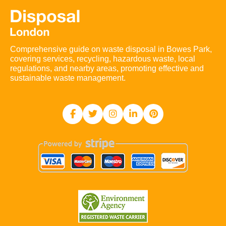
Comprehensive guide on waste disposal in Bowes Park,
covering services, recycling, hazardous waste, local
regulations, and nearby areas, promoting effective and
sustainable waste management.