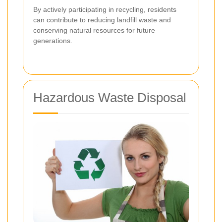
By actively participating in recycling, residents
can contribute to reducing landfill waste and
conserving natural resources for future
generations.
Hazardous Waste Disposal