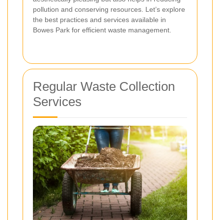
pollution and conserving resources. Let’s explore
the best practices and services available in
Bowes Park for efficient waste management.
Regular Waste Collection
Services