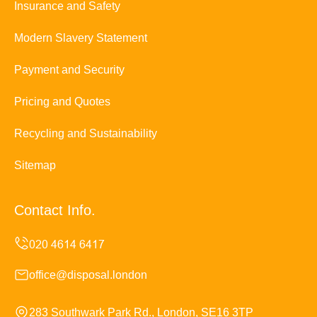
Insurance and Safety
Modern Slavery Statement
Payment and Security
Pricing and Quotes
Recycling and Sustainability
Sitemap
Contact Info.
office@disposal.london
283 Southwark Park Rd., London, SE16 3TP