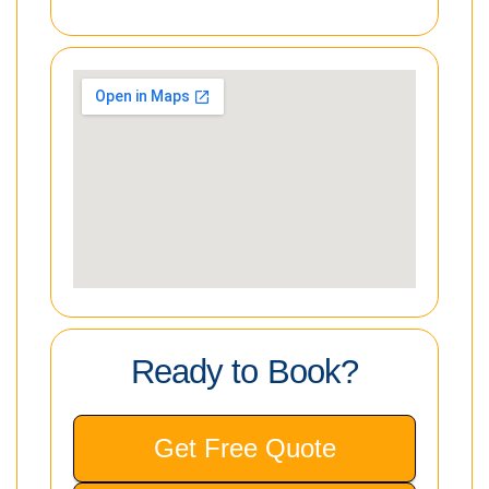
Ready to Book?
Get Free Quote