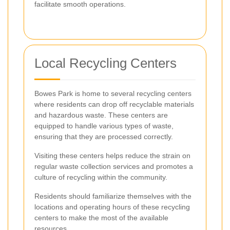
facilitate smooth operations.
Local Recycling Centers
Bowes Park is home to several recycling centers
where residents can drop off recyclable materials
and hazardous waste. These centers are
equipped to handle various types of waste,
ensuring that they are processed correctly.
Visiting these centers helps reduce the strain on
regular waste collection services and promotes a
culture of recycling within the community.
Residents should familiarize themselves with the
locations and operating hours of these recycling
centers to make the most of the available
resources.