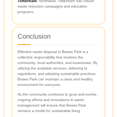
Tottenham
:
Northwest, Tottenham has robust
waste reduction campaigns and education
programs.
Conclusion
Effective waste disposal in Bowes Park is a
collective responsibility that involves the
community, local authorities, and businesses. By
utilizing the available services, adhering to
regulations, and adopting sustainable practices,
Bowes Park can maintain a clean and healthy
environment for everyone.
As the community continues to grow and evolve,
ongoing efforts and innovations in waste
management will ensure that Bowes Park
remains a model for sustainable living.