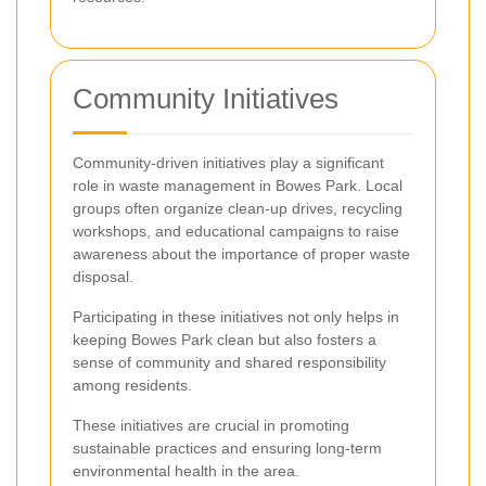
Community Initiatives
Community-driven initiatives play a significant
role in waste management in Bowes Park. Local
groups often organize clean-up drives, recycling
workshops, and educational campaigns to raise
awareness about the importance of proper waste
disposal.
Participating in these initiatives not only helps in
keeping Bowes Park clean but also fosters a
sense of community and shared responsibility
among residents.
These initiatives are crucial in promoting
sustainable practices and ensuring long-term
environmental health in the area.