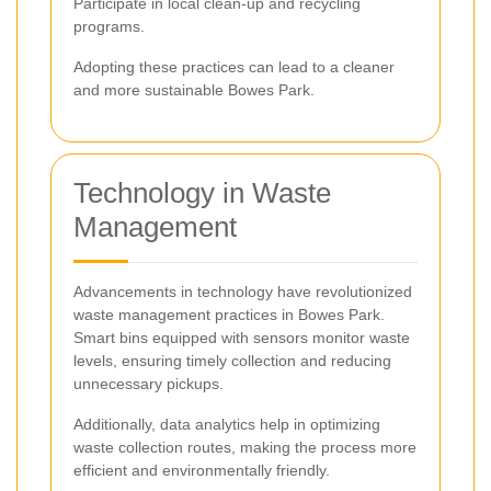
Participate in local clean-up and recycling
programs.
Adopting these practices can lead to a cleaner
and more sustainable Bowes Park.
Technology in Waste
Management
Advancements in technology have revolutionized
waste management practices in Bowes Park.
Smart bins equipped with sensors monitor waste
levels, ensuring timely collection and reducing
unnecessary pickups.
Additionally, data analytics help in optimizing
waste collection routes, making the process more
efficient and environmentally friendly.