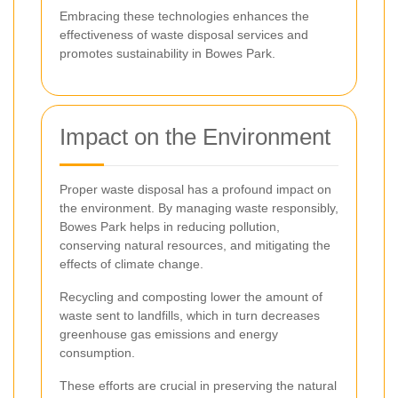
Embracing these technologies enhances the
effectiveness of waste disposal services and
promotes sustainability in Bowes Park.
Impact on the Environment
Proper waste disposal has a profound impact on
the environment. By managing waste responsibly,
Bowes Park helps in reducing pollution,
conserving natural resources, and mitigating the
effects of climate change.
Recycling and composting lower the amount of
waste sent to landfills, which in turn decreases
greenhouse gas emissions and energy
consumption.
These efforts are crucial in preserving the natural