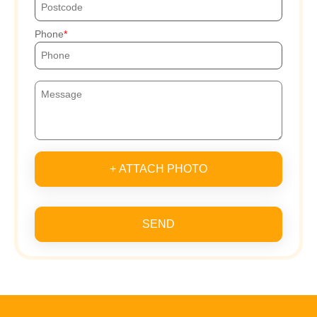
Phone
+ ATTACH PHOTO
SEND