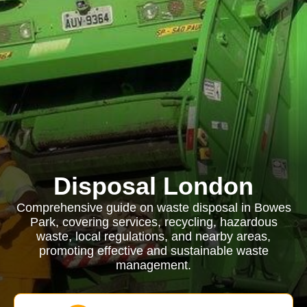
Disposal London
Comprehensive guide on waste disposal in Bowes
Park, covering services, recycling, hazardous
waste, local regulations, and nearby areas,
promoting effective and sustainable waste
management.