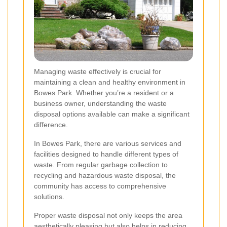
Managing waste effectively is crucial for
maintaining a clean and healthy environment in
Bowes Park. Whether you’re a resident or a
business owner, understanding the waste
disposal options available can make a significant
difference.
In Bowes Park, there are various services and
facilities designed to handle different types of
waste. From regular garbage collection to
recycling and hazardous waste disposal, the
community has access to comprehensive
solutions.
Proper waste disposal not only keeps the area
aesthetically pleasing but also helps in reducing