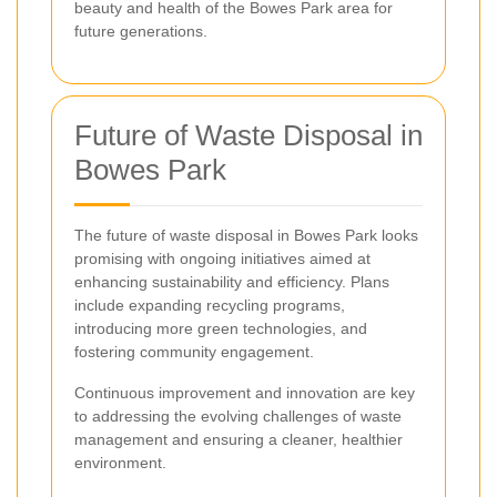
beauty and health of the Bowes Park area for
future generations.
Future of Waste Disposal in
Bowes Park
The future of waste disposal in Bowes Park looks
promising with ongoing initiatives aimed at
enhancing sustainability and efficiency. Plans
include expanding recycling programs,
introducing more green technologies, and
fostering community engagement.
Continuous improvement and innovation are key
to addressing the evolving challenges of waste
management and ensuring a cleaner, healthier
environment.