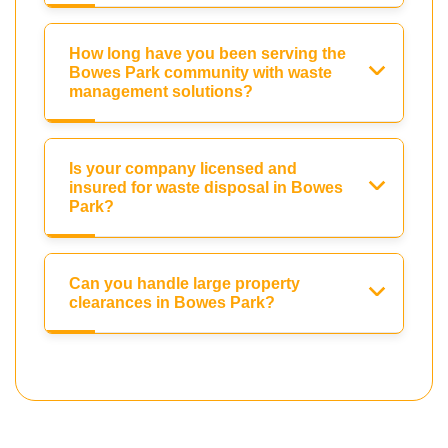
How long have you been serving the
Bowes Park community with waste
management solutions?
Is your company licensed and
insured for waste disposal in Bowes
Park?
Can you handle large property
clearances in Bowes Park?