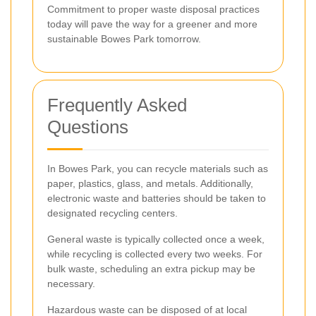
Commitment to proper waste disposal practices
today will pave the way for a greener and more
sustainable Bowes Park tomorrow.
Frequently Asked
Questions
In Bowes Park, you can recycle materials such as
paper, plastics, glass, and metals. Additionally,
electronic waste and batteries should be taken to
designated recycling centers.
General waste is typically collected once a week,
while recycling is collected every two weeks. For
bulk waste, scheduling an extra pickup may be
necessary.
Hazardous waste can be disposed of at local