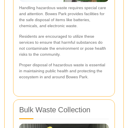
Handling hazardous waste requires special care
and attention. Bowes Park provides facilities for
the safe disposal of items like batteries,
chemicals, and electronic waste.
Residents are encouraged to utilize these
services to ensure that harmful substances do
not contaminate the environment or pose health
risks to the community.
Proper disposal of hazardous waste is essential
in maintaining public health and protecting the
ecosystem in and around Bowes Park.
Bulk Waste Collection