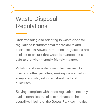
Waste Disposal
Regulations
Understanding and adhering to waste disposal
regulations is fundamental for residents and
businesses in Bowes Park. These regulations are
in place to ensure that waste is managed in a
safe and environmentally friendly manner.
Violations of waste disposal rules can result in
fines and other penalties, making it essential for
everyone to stay informed about the local
guidelines.
Staying compliant with these regulations not only
avoids penalties but also contributes to the
overall well-being of the Bowes Park community.